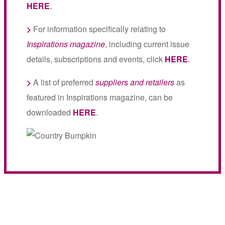
HERE
.
>
For information specifically relating to
Inspirations magazine
, including current issue
details, subscriptions and events, click
HERE
.
>
A list of preferred
suppliers and retailers
as
featured in Inspirations magazine, can be
downloaded
HERE
.