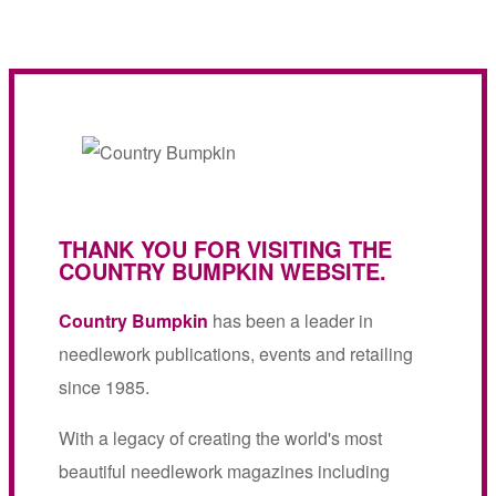
THANK YOU FOR VISITING THE
COUNTRY BUMPKIN WEBSITE.
Country Bumpkin
has been a leader in
needlework publications, events and retailing
since 1985.
With a legacy of creating the world's most
beautiful needlework magazines including