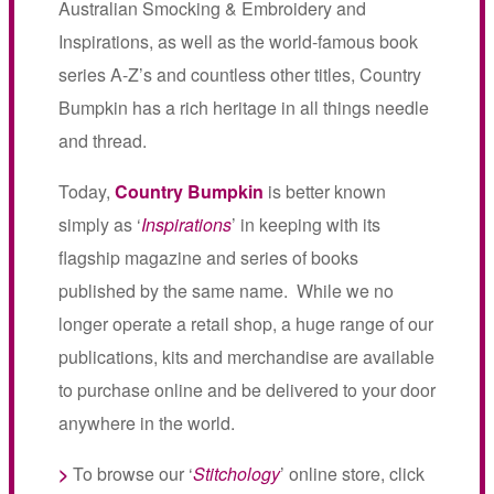
Australian Smocking & Embroidery and
Inspirations, as well as the world-famous book
series A-Z’s and countless other titles, Country
Bumpkin has a rich heritage in all things needle
and thread.
Today,
Country Bumpkin
is better known
simply as ‘
Inspirations
’ in keeping with its
flagship magazine and series of books
published by the same name. While we no
longer operate a retail shop, a huge range of our
publications, kits and merchandise are available
to purchase online and be delivered to your door
anywhere in the world.
>
To browse our ‘
Stitchology
’ online store, click